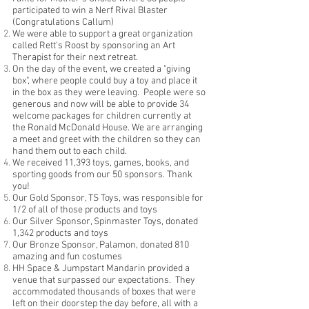
participated to win a Nerf Rival Blaster
(Congratulations Callum)
We were able to support a great organization
called Rett's Roost by sponsoring an Art
Therapist for their next retreat.
On the day of the event, we created a "giving
box", where people could buy a toy and place it
in the box as they were leaving. People were so
generous and now will be able to provide 34
welcome packages for children currently at
the Ronald McDonald House. We are arranging
a meet and greet with the children so they can
hand them out to each child.
We received 11,393 toys, games, books, and
sporting goods from our 50 sponsors. Thank
you!
Our Gold Sponsor, TS Toys, was responsible for
1/2 of all of those products and toys
Our Silver Sponsor, Spinmaster Toys, donated
1,342 products and toys
Our Bronze Sponsor, Palamon, donated 810
amazing and fun costumes
HH Space & Jumpstart Mandarin provided a
venue that surpassed our expectations. They
accommodated thousands of boxes that were
left on their doorstep the day before, all with a