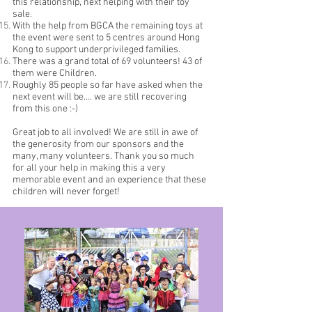
this relationship, next helping with their toy
sale.
With the help from BGCA the remaining toys at
the event were sent to 5 centres around Hong
Kong to support underprivileged families.
There was a grand total of 69 volunteers! 43 of
them were Children.
Roughly 85 people so far have asked when the
next event will be…. we are still recovering
from this one :-)
Great job to all involved! We are still in awe of
the generosity from our sponsors and the
many, many volunteers. Thank you so much
for all your help in making this a very
memorable event and an experience that these
children will never forget!