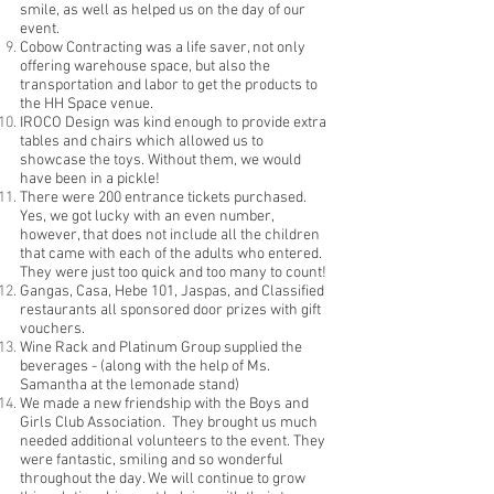
smile, as well as helped us on the day of our
event.
Cobow Contracting was a life saver, not only
offering warehouse space, but also the
transportation and labor to get the products to
the HH Space venue.
IROCO Design was kind enough to provide extra
tables and chairs which allowed us to
showcase the toys. Without them, we would
have been in a pickle!
There were 200 entrance tickets purchased.
Yes, we got lucky with an even number,
however, that does not include all the children
that came with each of the adults who entered.
They were just too quick and too many to count!
Gangas, Casa, Hebe 101, Jaspas, and Classified
restaurants all sponsored door prizes with gift
vouchers.
Wine Rack and Platinum Group supplied the
beverages - (along with the help of Ms.
Samantha at the lemonade stand)
We made a new friendship with the Boys and
Girls Club Association. They brought us much
needed additional volunteers to the event. They
were fantastic, smiling and so wonderful
throughout the day. We will continue to grow