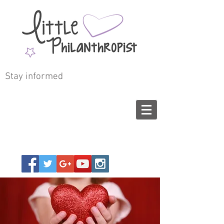
Stay informed