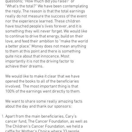
questions; “How much did you raise?” or
“What’s the total?” We have been contemplating
the reply. The reason is that the total earnings
really do not measure the success of the event
nor the experience learned. These children
have touched people's lives forever, and it is
something they will never forget. We would like
to continue to drive that energy, build on their
love, and feed their ambition to “make the world
a better place.” Money does not mean anything
to them at this point and there is something
quite nice about that innocence. Most
importantly it is not the driving factor to
achieve their dreams.
We would like to make it clear that we have
opened the books to all of the beneficiaries
involved. The most important thing is that
100% of the earnings went directly to them.
We want to share some really amazing facts
about the day and thank our sponsors:
Apart from the main beneficiaries, Cary’s
cancer fund, The Cancer Foundation, as well as
The Children's Cancer Foundation, we held a
raffle for Mother's Choice where 33 people