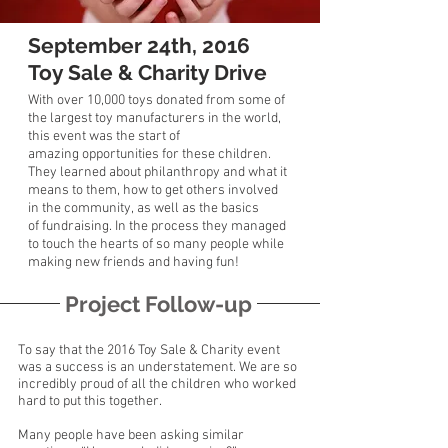
September 24th, 2016
Toy Sale & Charity Drive
With over 10,000 toys donated from some of
the largest toy manufacturers in the world,
this event was the start of
amazing
opportunities
for these children.
They learned about philanthropy and what it
means to them, how to get others involved
in the community, as well as the basics
of
fundraising.
In the process they managed
to touch the hearts of so many people while
making new friends and having fun!
Project Follow-up
To say that the 2016 Toy Sale & Charity event
was a success is an understatement. We are so
incredibly proud of all the children who worked
hard to put this together.
Many people have been asking similar