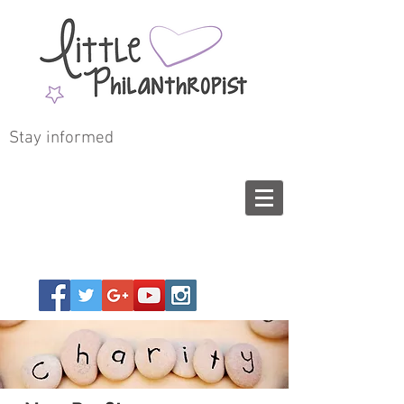
Stay informed