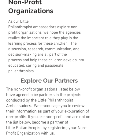
Non-Profit
Organizations
As our Little
Philanthropist ambassadors explore non-
profit organizations, we hope the agencies
realize the important role they play in the
learning process for these children. The
discussion, research, communication, and
decision-making are all part of the
process
and
help these children develop into
educated, caring and passionate
philanthropists.
Explore Our Partners
The non-profit organizations listed below
have agreed to be partners in the projects
conducted by the Little Philanthropist
Ambassadors. We encourage you to review
their information as part of your exploration of
non-profits. If you are non-profit and are not on
the list below, become a partner of
Little
Philanthropist
by registering your Non-
Profit Organization with us.