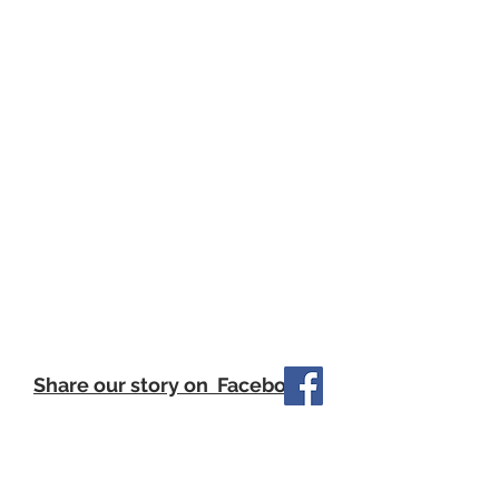
Share our story on Facebook
Our Little Philanthropists update their
journey frequently on Facebook so
make sure to follow for the most
recent updates from the kids.