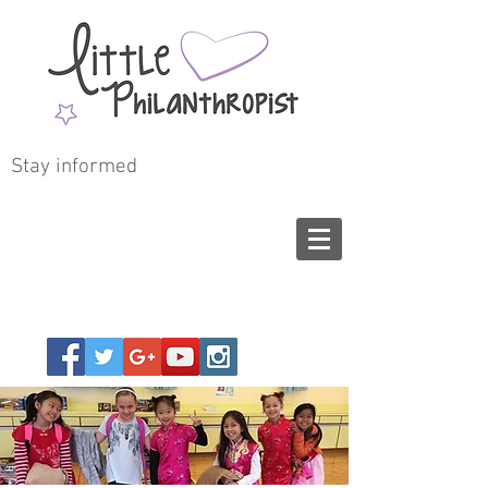
Stay informed