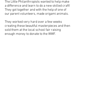
The Little Philanthropists wanted to help make
a difference and learn to do a new skilled craft!
They got together and with the help of one of
our parent volunteers, made origami animals.
They worked very hard over a few weeks
creating these beautiful masterpieces and then
sold them at the local school fair raising
enough money to donate to the WWF.