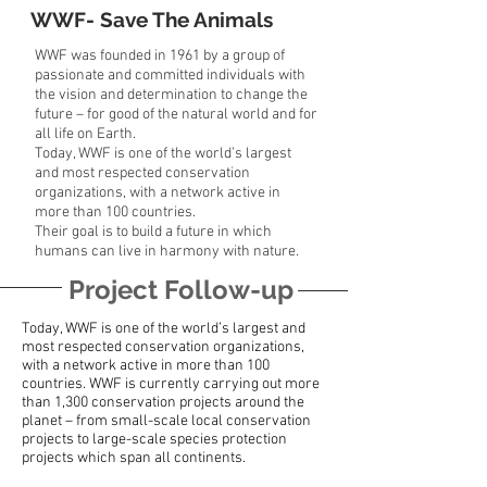
WWF- Save The Animals
WWF was founded in 1961 by a group of
passionate and committed individuals with
the vision and determination to change the
future – for good of the natural world and for
all life on Earth.
Today, WWF is one of the world’s largest
and most respected conservation
organizations, with a network active in
more than 100 countries.
Their goal is to build a future in which
humans can live in harmony with nature.
Project Follow-up
Today, WWF is one of the world’s largest and
most respected conservation organizations,
with a network active in more than 100
countries. WWF is currently carrying out more
than 1,300 conservation projects around the
planet – from small-scale local conservation
projects to large-scale species protection
projects which span all continents.