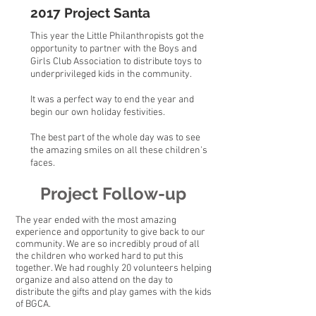
2017 Project Santa
This year the Little Philanthropists got the
opportunity to partner with the Boys and
Girls Club Association to distribute toys to
underprivileged kids in the community.
It was a perfect way to end the year and
begin our own holiday festivities.
The best part of the whole day was to see
the amazing smiles on all these children's
faces.
Project Follow-up
The year ended with the most amazing
experience and opportunity to give back to our
community. We are so incredibly proud of all
the children who worked hard to put this
together. We had roughly 20 volunteers helping
organize and also attend on the day to
distribute the gifts and play games with the kids
of BGCA.