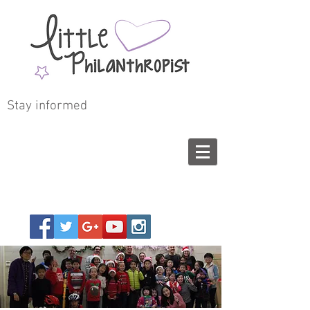
Stay informed