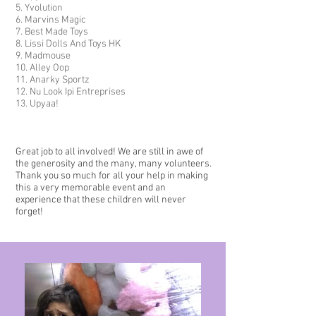
5. Yvolution
6. Marvins Magic
7. Best Made Toys
8. Lissi Dolls And Toys HK
9. Madmouse
10. Alley Oop
11. Anarky Sportz
12. Nu Look Ipi Entreprises
13. Upyaa!
Great job to all involved! We are still in awe of
the generosity
and the many, many volunteers.
Thank you so much for all your help in making
this a very memorable event and an
experience that these children will never
forget!