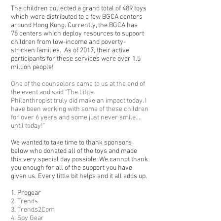
The children collected a grand total of 489 toys
which were distributed to a few BGCA centers
around Hong Kong. Currently, the BGCA has
75 centers which deploy resources to support
children from low-income and poverty-
stricken families. As of 2017, their active
participants for these services were over 1.5
million people!
One of the counselors came to us at the end of
the event and said "The Little
Philanthropist truly did make an impact today. I
have been working with some of these children
for over 6 years and some just never smile....
until today!"
We wanted to take time to thank sponsors
below who donated all of the toys and made
this very special day possible. We cannot thank
you enough for all of the support you have
given us. Every little bit helps and it all adds up.
1. Progear
2. Trends
3. Trends2Com
4. Spy Gear