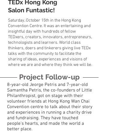
TEDx Hong Kong
Salon Funtastic!
Saturday, October 15th in the Hong Kong
Convention Centre. It was an entertaining and
insightful day with hundreds of fellow
TEDxers, creators, innovators, entrepreneurs,
technologists and learners. World class
thinkers, doers and tinkerers giving live TEDx
talks with the community to facilitate the
sharing of ideas, experiences and visions of
where we are and where they think we will be.
Project Follow-up
8-year-old Jeorge Petris and 7-year-old
Samantha Petris, the co-founders of Little
Philanthropist, got on stage with their
volunteer friends at Hong Kong Wan Chai
Convention centre to talk about their story
and experiences in running a charity drive
and fundraising. They have touched
people's hearts, and made the world a
better place.