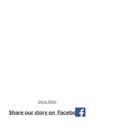
Show More
Share our story on Facebook
Our Little Philanthropists update their
journey frequently on Facebook so