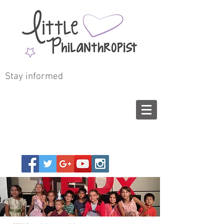
Stay informed