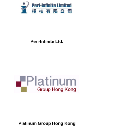
Peri-Infinite Ltd.
Platinum Group Hong Kong