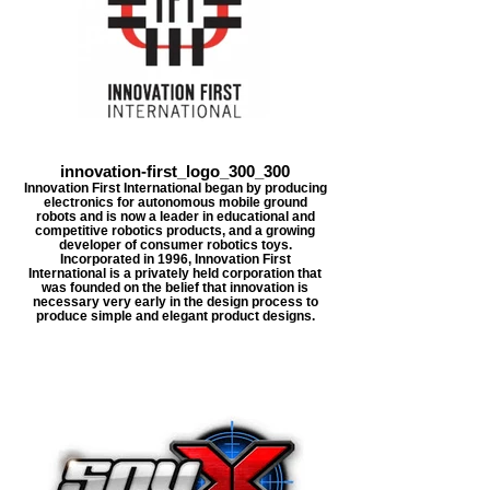
innovation-first_logo_300_300
Innovation First International began by producing
electronics for autonomous mobile ground
robots and is now a leader in educational and
competitive robotics products, and a growing
developer of consumer robotics toys.
Incorporated in 1996, Innovation First
International is a privately held corporation that
was founded on the belief that innovation is
necessary very early in the design process to
produce simple and elegant product designs.