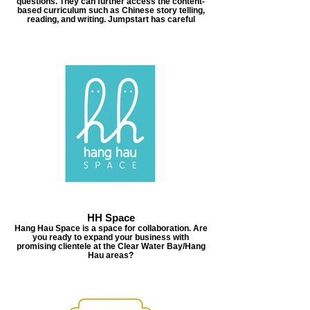
questions. They can further access the content-
based curriculum such as Chinese story telling,
reading, and writing. Jumpstart has careful
HH Space
Hang Hau Space is a space for collaboration. Are
you ready to expand your business with
promising clientele at the Clear Water Bay/Hang
Hau areas?