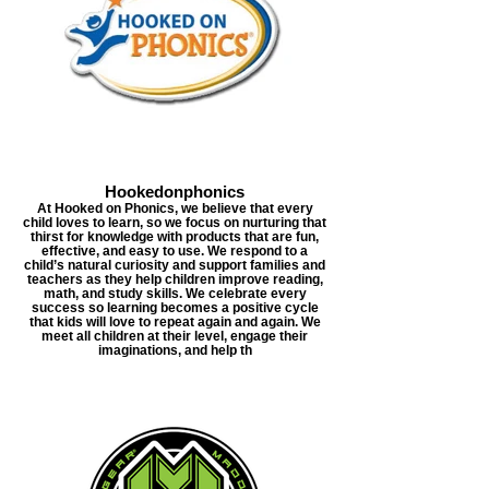
Hookedonphonics
At Hooked on Phonics, we believe that every
child loves to learn, so we focus on nurturing that
thirst for knowledge with products that are fun,
effective, and easy to use. We respond to a
child’s natural curiosity and support families and
teachers as they help children improve reading,
math, and study skills. We celebrate every
success so learning becomes a positive cycle
that kids will love to repeat again and again. We
meet all children at their level, engage their
imaginations, and help th