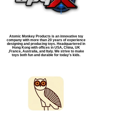
Atomic Monkey Products is an innovative toy
company with more than 20 years of experience
designing and producing toys. Headquartered in
Hong Kong with offices in USA, China, UK
,France, Australia, and Italy. We strive to make
toys both fun and durable for today's kids.