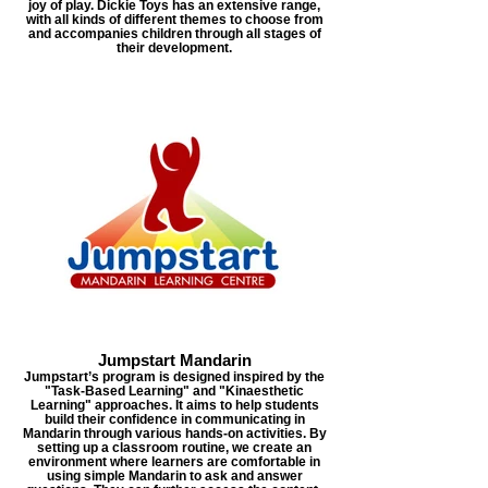
joy of play. Dickie Toys has an extensive range,
with all kinds of different themes to choose from
and accompanies children through all stages of
their development.
Jumpstart Mandarin
Jumpstart’s program is designed inspired by the
"Task-Based Learning" and "Kinaesthetic
Learning" approaches. It aims to help students
build their confidence in communicating in
Mandarin through various hands-on activities. By
setting up a classroom routine, we create an
environment where learners are comfortable in
using simple Mandarin to ask and answer