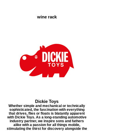
wine rack
Dickie Toys
Whether simple and mechanical or technically
sophisticated, the fascination with everything
that drives, flies or floats is blatantly apparent
with Dickie Toys. As a long-standing automotive
industry partner, we inspire sons and fathers
alike with a passion for all things mobile,
stimulating the thirst for discovery alongside the