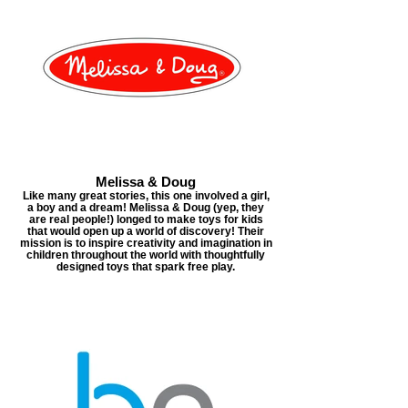
Melissa & Doug
Like many great stories, this one involved a girl,
a boy and a dream! Melissa & Doug (yep, they
are real people!) longed to make toys for kids
that would open up a world of discovery! Their
mission is to inspire creativity and imagination in
children throughout the world with thoughtfully
designed toys that spark free play.