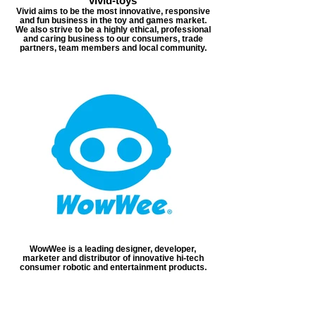
vivid-toys
Vivid aims to be the most innovative, responsive
and fun business in the toy and games market.
We also strive to be a highly ethical, professional
and caring business to our consumers, trade
partners, team members and local community.
WowWee is a leading designer, developer,
marketer and distributor of innovative hi-tech
consumer robotic and entertainment products.