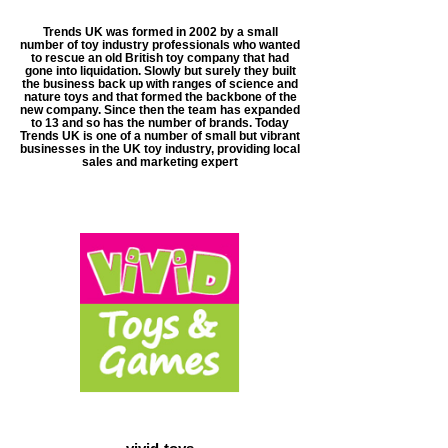
Trends UK was formed in 2002 by a small
number of toy industry professionals who wanted
to rescue an old British toy company that had
gone into liquidation. Slowly but surely they built
the business back up with ranges of science and
nature toys and that formed the backbone of the
new company. Since then the team has expanded
to 13 and so has the number of brands. Today
Trends UK is one of a number of small but vibrant
businesses in the UK toy industry, providing local
sales and marketing expert