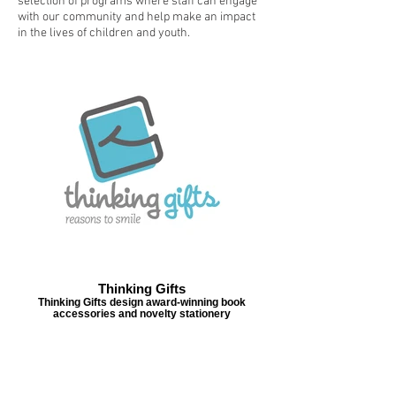
selection of programs where staff can engage
with our community and help make an impact
in the lives of children and youth.
Thinking Gifts
Thinking Gifts design award-winning book
accessories and novelty stationery