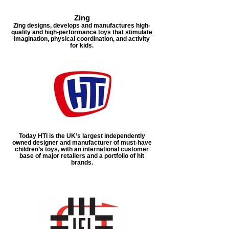
Zing
Zing designs, develops and manufactures high-
quality and high-performance toys that stimulate
imagination, physical coordination, and activity
for kids.
Today HTI is the UK’s largest independently
owned designer and manufacturer of must-have
children’s toys, with an international customer
base of major retailers and a portfolio of hit
brands.