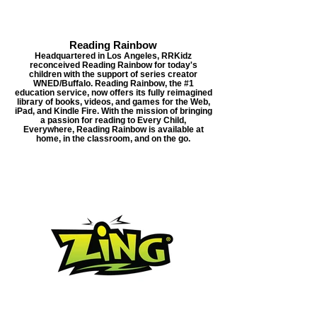
Reading Rainbow
Headquartered in Los Angeles, RRKidz
reconceived Reading Rainbow for today's
children with the support of series creator
WNED/Buffalo. Reading Rainbow, the #1
education service, now offers its fully reimagined
library of books, videos, and games for the Web,
iPad, and Kindle Fire. With the mission of bringing
a passion for reading to Every Child,
Everywhere, Reading Rainbow is available at
home, in the classroom, and on the go.