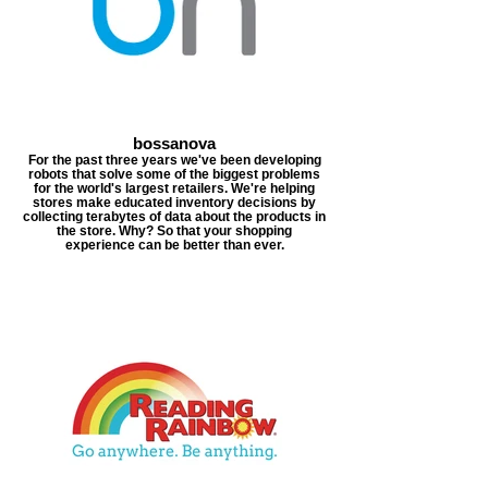
bossanova
For the past three years we've been developing
robots that solve some of the biggest problems
for the world's largest retailers. We're helping
stores make educated inventory decisions by
collecting terabytes of data about the products in
the store. Why? So that your shopping
experience can be better than ever.