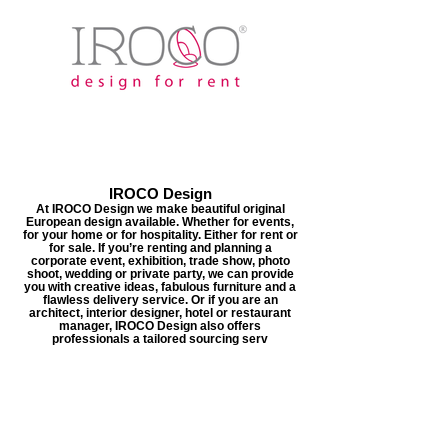
IROCO Design
At IROCO Design we make beautiful original
European design available. Whether for events,
for your home or for hospitality. Either for rent or
for sale. If you’re renting and planning a
corporate event, exhibition, trade show, photo
shoot, wedding or private party, we can provide
you with creative ideas, fabulous furniture and a
flawless delivery service. Or if you are an
architect, interior designer, hotel or restaurant
manager, IROCO Design also offers
professionals a tailored sourcing serv