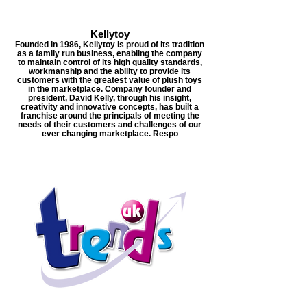
Kellytoy
Founded in 1986, Kellytoy is proud of its tradition
as a family run business, enabling the company
to maintain control of its high quality standards,
workmanship and the ability to provide its
customers with the greatest value of plush toys
in the marketplace. Company founder and
president, David Kelly, through his insight,
creativity and innovative concepts, has built a
franchise around the principals of meeting the
needs of their customers and challenges of our
ever changing marketplace. Respo