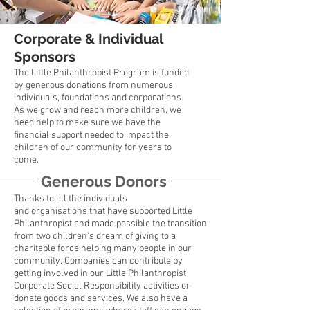
Corporate & Individual
Sponsors
The Little Philanthropist Program is funded
by generous donations from numerous
individuals, foundations and corporations.
As we grow and reach more children, we
need help to make sure we have the
financial support needed to impact the
children of our community for years to
come.
Generous Donors
Thanks to all the individuals
and
organisations
that have supported Little
Philanthropist and made possible the transition
from two children's dream of giving to a
charitable force helping many people in our
community. Companies can contribute by
getting involved in our Little Philanthropist
Corporate Social Responsibility activities or
donate goods and services. We also have a