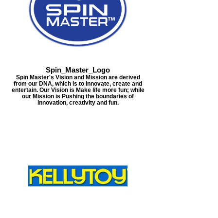
Spin_Master_Logo
Spin Master's Vision and Mission are derived
from our DNA, which is to innovate, create and
entertain. Our Vision is Make life more fun; while
our Mission is Pushing the boundaries of
innovation, creativity and fun.