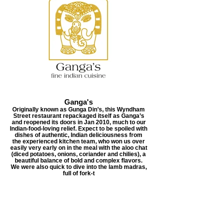
Ganga's
Originally known as Gunga Din’s, this Wyndham
Street restaurant repackaged itself as Ganga’s
and reopened its doors in Jan 2010, much to our
Indian-food-loving relief. Expect to be spoiled with
dishes of authentic, Indian deliciousness from
the experienced kitchen team, who won us over
easily very early on in the meal with the aloo chat
(diced potatoes, onions, coriander and chilies), a
beautiful balance of bold and complex flavors.
We were also quick to dive into the lamb madras,
full of fork-t