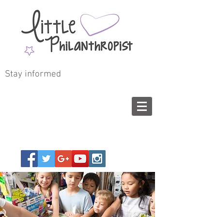
Stay informed