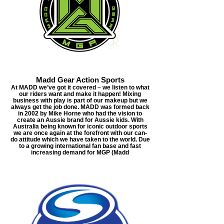
Madd Gear Action Sports
At MADD we’ve got it covered – we listen to what
our riders want and make it happen! Mixing
business with play is part of our makeup but we
always get the job done. MADD was formed back
in 2002 by Mike Horne who had the vision to
create an Aussie brand for Aussie kids. With
Australia being known for iconic outdoor sports
we are once again at the forefront with our can-
do attitude which we have taken to the world. Due
to a growing international fan base and fast
increasing demand for MGP (Madd