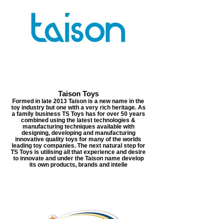
Taison Toys
Formed in late 2013 Taison is a new name in the
toy industry but one with a very rich heritage. As
a family business TS Toys has for over 50 years
combined using the latest technologies &
manufacturing techniques available with
designing, developing and manufacturing
innovative quality toys for many of the worlds
leading toy companies. The next natural step for
TS Toys is utilising all that experience and desire
to innovate and under the Taison name develop
its own products, brands and intelle