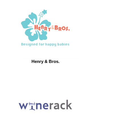
Henry & Bros.