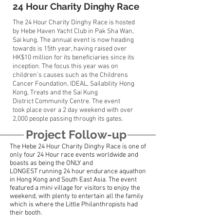
24 Hour Charity Dinghy Race
The 24 Hour Charity Dinghy Race is hosted
by Hebe Haven Yacht Club in Pak Sha Wan,
Sai kung. The annual event is now heading
towards is 15th year, having raised over
HK$10 million for its beneficiaries since its
inception. The focus this year was on
children's causes such as the Childrens
Cancer Foundation, IDEAL, Sailability Hong
Kong, Treats and the Sai Kung
District Community Centre. The event
took place over a 2 day weekend with over
2,000 people passing through its gates.
Project Follow-up
The Hebe 24 Hour Charity Dinghy Race is one of
only four 24 Hour race events worldwide and
boasts as being the ONLY and
LONGEST running 24 hour endurance aquathon
in Hong Kong and South East Asia. The event
featured a mini village for visitors to enjoy the
weekend, with plenty to entertain all the family
which is where the Little Philanthropists had
their booth.