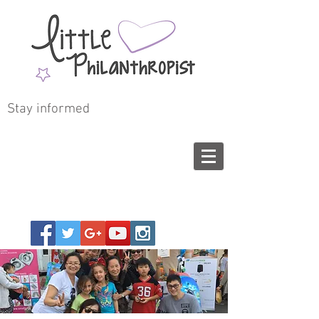
Stay informed