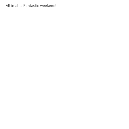
All in all a Fantastic weekend!