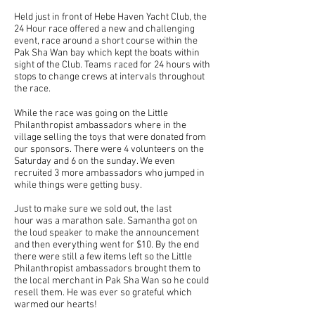
Held just in front of Hebe Haven Yacht Club, the
24 Hour race offered a new and challenging
event, race around a short course within the
Pak Sha Wan bay which kept the boats within
sight of the Club. Teams raced for 24 hours with
stops to change crews at intervals throughout
the race.
While the race was going on the Little
Philanthropist ambassadors where in the
village selling the toys that were donated from
our sponsors. There were 4 volunteers on the
Saturday and 6 on the sunday. We even
recruited 3 more ambassadors who jumped in
while things were getting busy.
Just to make sure we sold out, the last
hour was a marathon sale. Samantha got on
the loud speaker to make the announcement
and then everything went for $10. By the end
there were still a few items left so the Little
Philanthropist ambassadors brought them to
the local merchant in Pak Sha Wan so he could
resell them. He was ever so grateful which
warmed our hearts!