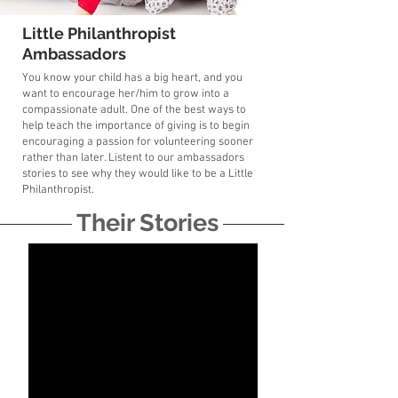
Little Philanthropist
Ambassadors
You know your child has a big heart, and you
want to encourage her/him to grow into a
compassionate adult. One of the best ways to
help teach the importance of giving is to begin
encouraging a passion for volunteering sooner
rather than later. Listent to our ambassadors
stories to see why they would like to be a Little
Philanthropist.
Their Stories