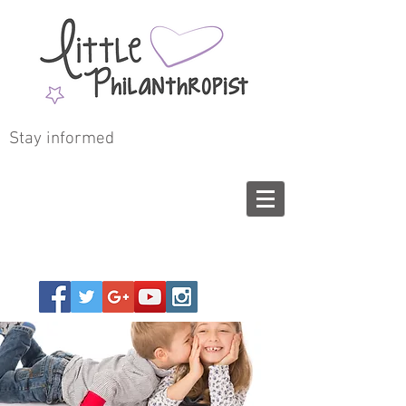
Stay informed