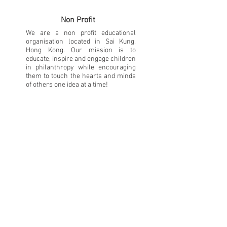
Non Profit
We are a non profit educational
organisation located in Sai Kung,
Hong Kong. Our mission is to
educate, inspire and engage children
in philanthropy while encouraging
them to touch the hearts and minds
of others one idea at a time!
Learning
Being a Little Philanthropist means
you get to come up with fundraising
ideas, organise events and research
new projects that help people in our
community. They will learn what it
means to be a philanthropist and
have fun along the way!