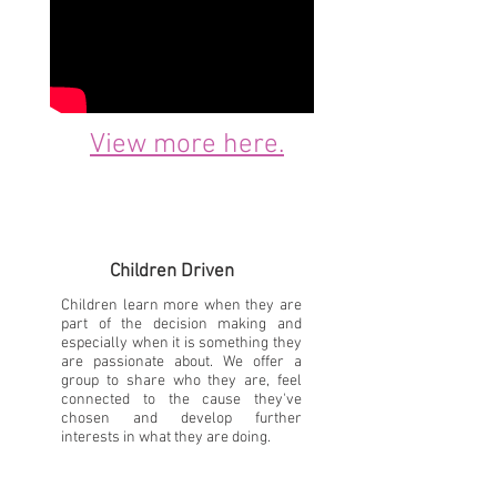
View more here.
Children Driven
Children learn more when they are
part of the decision making and
especially when it is something they
are passionate about. We offer a
group to share who they are, feel
connected to the cause they've
chosen and develop further
interests in what they are doing.