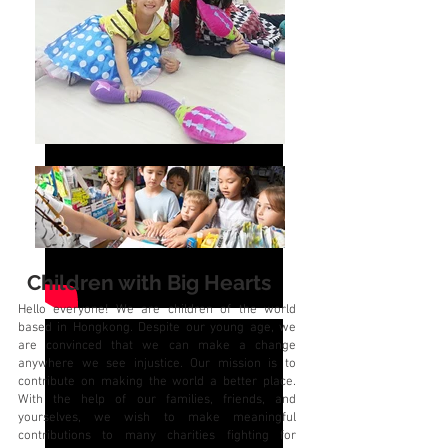
Our
Ambassadors
Children with Big Hearts
Hello everyone! We are children of the world
based in Hongkong. Despite our young age, we
are convinced that we can make a change
anywhere we see injustice. Our mission is to
contribute on making the world a better place.
With the help of our families, friends, and
yourselves, we wish to make meaningful
contributions to many charities fighting for