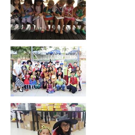
No events at the moment
Learn more about us!