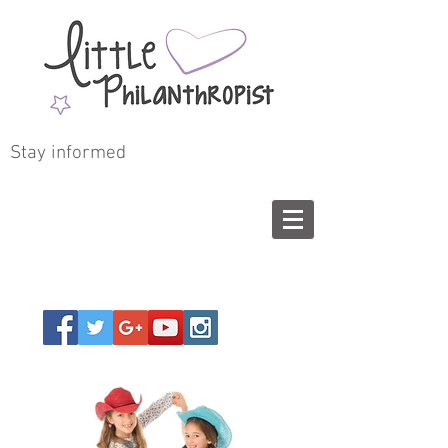
Stay informed