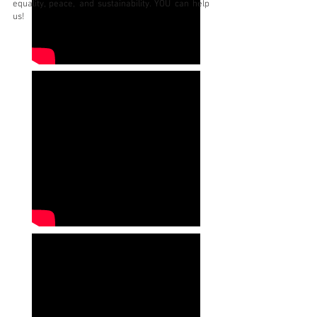
equality, peace, and sustainability. YOU can help
us!